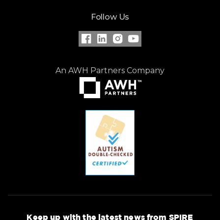
Follow Us
An AWH Partners Company
Keep up with the latest news from SPIRE