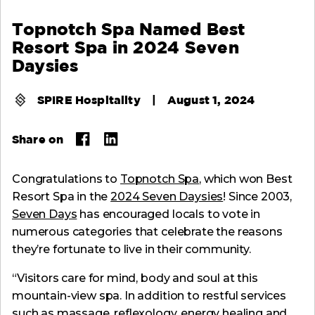
Topnotch Spa Named Best
Resort Spa in 2024 Seven
Daysies
SPIRE Hospitality
|
August 1, 2024
Share on
Congratulations to
Topnotch Spa
, which won Best
Resort Spa in the
2024 Seven Daysies
! Since 2003,
Seven Days
has encouraged locals to vote in
numerous categories that celebrate the reasons
they’re fortunate to live in their community.
“Visitors care for mind, body and soul at this
mountain-view spa. In addition to restful services
such as massage, reflexology, energy healing and