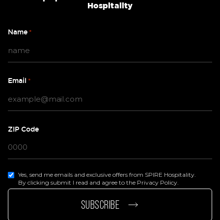
Hospitality
Name
*
Email
*
ZIP Code
Yes, send me emails and exclusive offers from SPIRE Hospitality.
By clicking submit I read and agree to the Privacy Policy.
page
e page
SUBSCRIBE