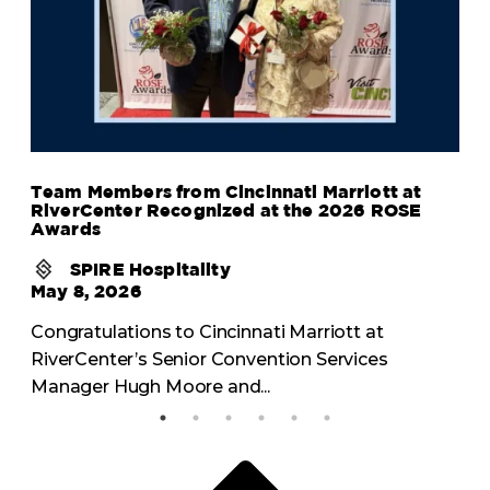
Team Members from Cincinnati Marriott at
RiverCenter Recognized at the 2026 ROSE
Awards
SPIRE Hospitality
May 8, 2026
Congratulations to Cincinnati Marriott at
RiverCenter’s Senior Convention Services
Manager Hugh Moore and...