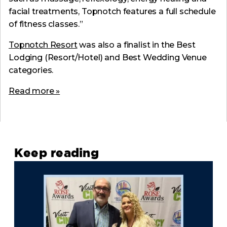
facial treatments, Topnotch features a full schedule
of fitness classes.”
Topnotch Resort
was also a finalist in the Best
Lodging (Resort/Hotel) and Best Wedding Venue
categories.
Read more »
Keep reading