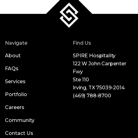
Navigate
Find Us
About
SPIRE Hospitality
122 W John Carpenter
FAQs
Fwy
Ste 110
Services
Irving, TX 75039-2014
Portfolio
(469) 788-8700
Careers
Community
Contact Us