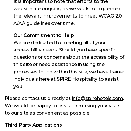
It is important to note that efforts to the
website are ongoing as we work to implement
the relevant improvements to meet WCAG 2.0
A/AA guidelines over time.
Our Commitment to Help
We are dedicated to meeting all of your
accessibility needs. Should you have specific
questions or concerns about the accessibility of
this site or need assistance in using the
processes found within this site, we have trained
individuals here at SPIRE Hospitality to assist
you.
Please contact us directly at
info@spirehotels.com
.
We would be happy to assist in making your visits
to our site as convenient as possible.
Third-Party Applications