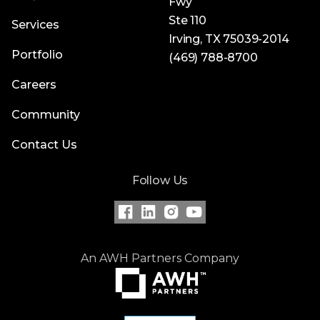
Fwy
Ste 110
Services
Irving, TX 75039-2014
Portfolio
(469) 788-8700
Careers
Community
Contact Us
Follow Us
An AWH Partners Company