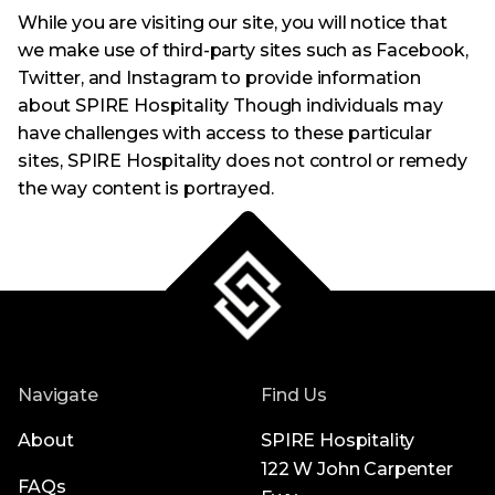
While you are visiting our site, you will notice that
we make use of third-party sites such as Facebook,
Twitter, and Instagram to provide information
about SPIRE Hospitality Though individuals may
have challenges with access to these particular
sites, SPIRE Hospitality does not control or remedy
the way content is portrayed.
Navigate
Find Us
About
SPIRE Hospitality
122 W John Carpenter
FAQs