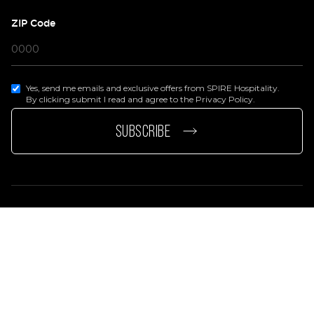
ZIP Code
Yes, send me emails and exclusive offers from SPIRE Hospitality.
By clicking submit I read and agree to the Privacy Policy.
page
e page
SUBSCRIBE
Privacy Policy
Terms Of Services
Accessibility Statement