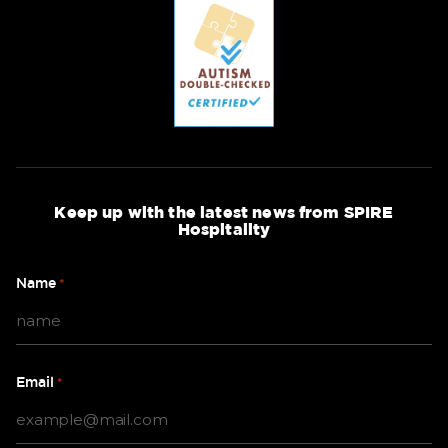
Keep up with the latest news from SPIRE
Hospitality
Name
*
Email
*