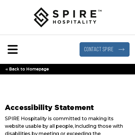
Portfolio
About
Menu
Visit our Facebook page
Visit our LinkedIn page
Visit our Instagram page
Visit our YouTube page
An AWH Partners Company
Leadership
Hotels
Travel Inclusivity
Beverage & Food
CONTACT SPIRE
Digital Brochure
« Back to Homepage
Accessibility Statement
SPIRE Hospitality is committed to making its
website usable by all people, including those with
disabilities by meeting or exceeding the