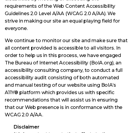
requirements of the Web Content Accessibility
Guidelines 2.0 Level A/AA (WCAG 2.0 A/AA). We
strive in making our site an equal playing field for
everyone.
We continue to monitor our site and make sure that
all content provided is accessible to all visitors. In
order to help us in this process, we have engaged
The Bureau of Internet Accessibility (BoIA.org), an
accessibility consulting company, to conduct a full
accessibility audit consisting of both automated
and manual testing of our website using BoIA’s
A11Y® platform which provides us with specific
recommendations that will assist us in ensuring
that our Web presence is in conformance with the
WCAG 2.0 A/AA.
Disclaimer