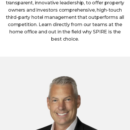
transparent, innovative leadership, to offer property
owners and investors comprehensive, high-touch
third-party hotel management that outperforms all
competition. Learn directly from our teams at the
home office and out in the field why SPIRE is the
best choice.