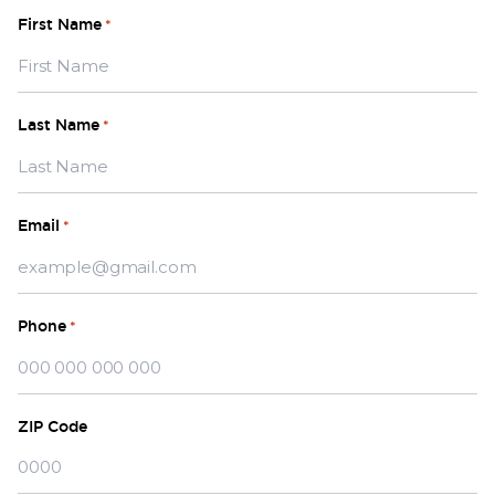
First Name
*
Last Name
*
Email
*
Phone
*
ZIP Code