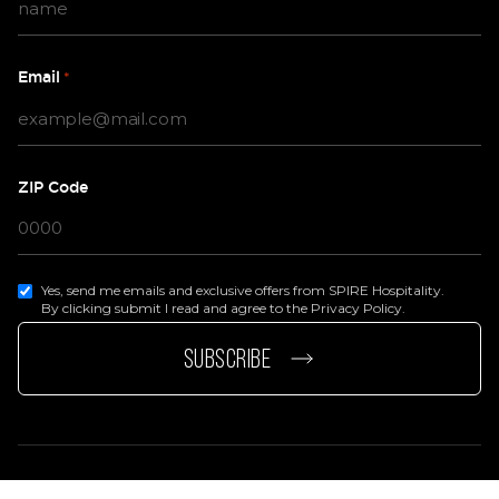
Email
*
ZIP Code
Yes, send me emails and exclusive offers from SPIRE Hospitality.
By clicking submit I read and agree to the Privacy Policy.
page
e page
SUBSCRIBE