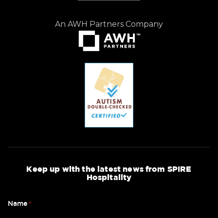
An AWH Partners Company
Keep up with the latest news from SPIRE
Hospitality
Name
*