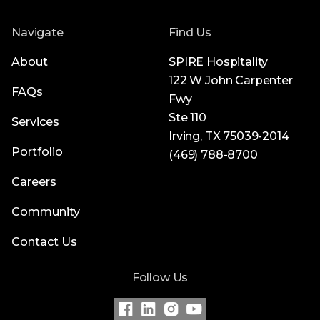
Navigate
Find Us
About
SPIRE Hospitality
122 W John Carpenter
FAQs
Fwy
Ste 110
Services
Irving, TX 75039-2014
Portfolio
(469) 788-8700
Careers
Community
Contact Us
Follow Us