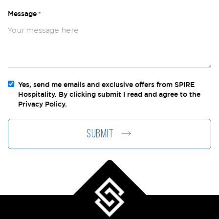
Message
*
Yes, send me emails and exclusive offers from SPIRE
Newsletter
Hospitality. By clicking submit I read and agree to the
Privacy Policy.
SUBMIT