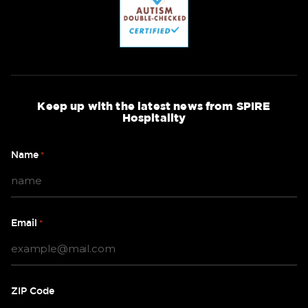
Keep up with the latest news from SPIRE
Hospitality
Name
*
Email
*
ZIP Code