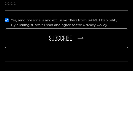
Yes, send me emails and exclusive offers from SPIRE Hospitality.
By clicking submit I read and agree to the Privacy Policy.
page
e page
SUBSCRIBE
Privacy Policy
Terms Of Services
Accessibility Statement
© 2026 SPIRE Hospitality