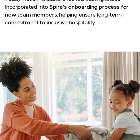
incorporated into
Spire’s onboarding process for
new team members
, helping ensure long-term
commitment to inclusive hospitality.