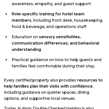
awareness, empathy, and guest support
Role-specific training for hotel team
members
, including front desk, housekeeping,
food & beverage, and operations staff
Education on
sensory sensitivities,
communication differences, and behavioral
understanding
Practical guidance on how to help guests and
families feel comfortable during their stay.
Every certified property also provides
resources to
help families plan their visits with confidence
,
including guidance on quieter spaces, dining
options, and supportive local venues.
Today, Autism Double-Checked training is also