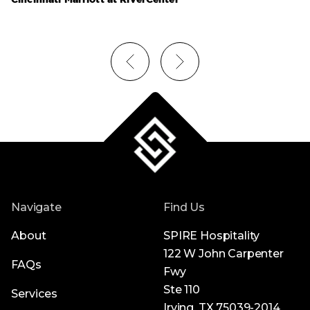
Navigate
Find Us
About
SPIRE Hospitality
122 W John Carpenter
FAQs
Fwy
Ste 110
Services
Irving, TX 75039-2014