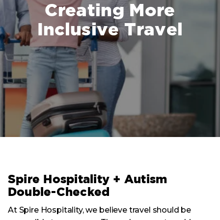
Creating More
Inclusive Travel
Spire Hospitality + Autism
Double-Checked
At Spire Hospitality, we believe travel should be