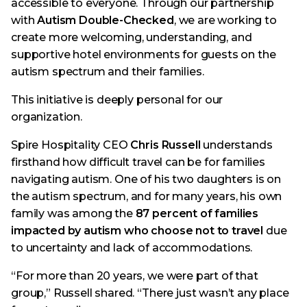
accessible to everyone. Through our partnership
with
Autism Double-Checked
, we are working to
create more welcoming, understanding, and
supportive hotel environments for guests on the
autism spectrum and their families.
This initiative is deeply personal for our
organization.
Spire Hospitality CEO
Chris Russell
understands
firsthand how difficult travel can be for families
navigating autism. One of his two daughters is on
the autism spectrum, and for many years, his own
family was among the
87 percent of families
impacted by autism who choose not to travel
due
to uncertainty and lack of accommodations.
“For more than 20 years, we were part of that
group,” Russell shared. “There just wasn’t any place