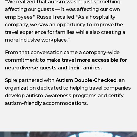
“We realized that autism wasn’t just something
affecting our guests — it was affecting our own
employees,” Russell recalled. “As a hospitality
company, we saw an opportunity to improve the
travel experience for families while also creating a
more inclusive workplace.”
From that conversation came a company-wide
commitment:
to make travel more accessible for
neurodiverse guests and their families.
Spire partnered with
Autism Double-Checked
, an
organization dedicated to helping travel companies
develop autism-awareness programs and certify
autism-friendly accommodations.