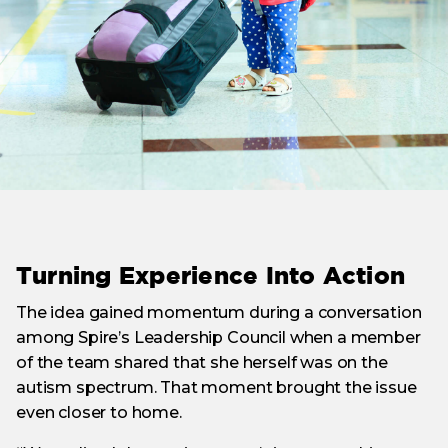
Turning Experience Into Action
The idea gained momentum during a conversation
among Spire’s Leadership Council when a member
of the team shared that she herself was on the
autism spectrum. That moment brought the issue
even closer to home.