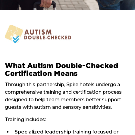
What Autism Double-Checked
Certification Means
Through this partnership, Spire hotels undergo a
comprehensive training and certification process
designed to help team members better support
guests with autism and sensory sensitivities.
Training includes:
Specialized leadership training
focused on