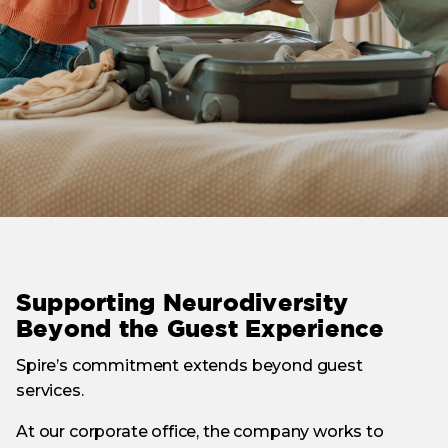
Supporting Neurodiversity
Beyond the Guest Experience
Spire’s commitment extends beyond guest
services.
At our corporate office, the company works to