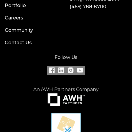
Portfolio
(469) 788-8700
Careers
Community
Contact Us
Follow Us
An AWH Partners Company