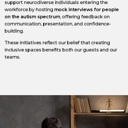
support neurodiverse individuals entering the
workforce by hosting
mock interviews for people
on the autism spectrum
, offering feedback on
communication, presentation, and confidence-
building.
These initiatives reflect our belief that creating
inclusive spaces benefits both our guests and our
teams.