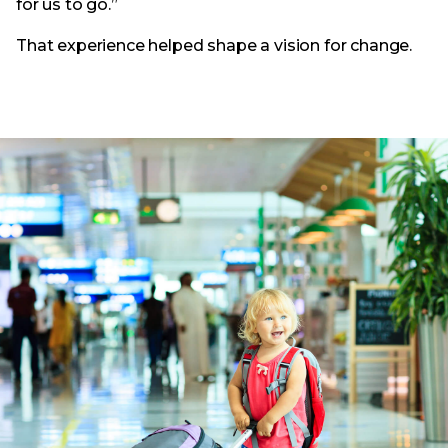
for us to go.”
That experience helped shape a vision for change.