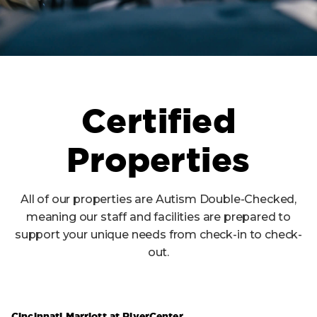
Certified
Properties
All of our properties are Autism Double-Checked,
meaning our staff and facilities are prepared to
support your unique needs from check-in to check-
out.
Cincinnati Marriott at RiverCenter