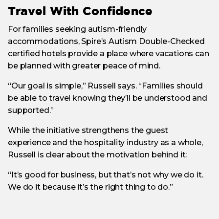
Travel With Confidence
For families seeking autism-friendly
accommodations, Spire’s Autism Double-Checked
certified hotels provide a place where vacations can
be planned with greater peace of mind.
“Our goal is simple,” Russell says. “Families should
be able to travel knowing they’ll be understood and
supported.”
While the initiative strengthens the guest
experience and the hospitality industry as a whole,
Russell is clear about the motivation behind it:
“It’s good for business, but that’s not why we do it.
We do it because it’s the right thing to do.”