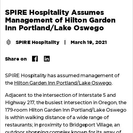
SPIRE Hospitality Assumes
Management of Hilton Garden
Inn Portland/Lake Oswego
SPIRE Hospitality
|
March 19, 2021
Share on
SPIRE Hospitality has assumed management of
the
Hilton Garden Inn Portland/Lake Oswego
.
Adjacent to the intersection of Interstate 5 and
Highway 217, the busiest intersection in Oregon, the
179-room Hilton Garden Inn Portland/Lake Oswego
is within walking distance of a wide range of
restaurants; in proximity to Bridgeport Village, an
outdoor shopping complex known for its array of