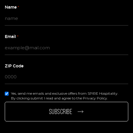
Name
*
Email
*
ZIP Code
Yes, send me emails and exclusive offers from SPIRE Hospitality.
By clicking submit I read and agree to the Privacy Policy.
page
e page
SUBSCRIBE