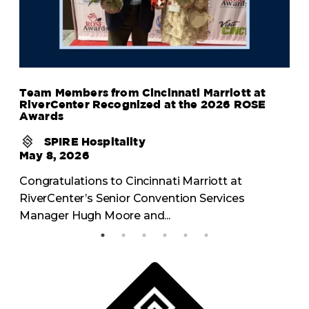
Team Members from Cincinnati Marriott at
RiverCenter Recognized at the 2026 ROSE
Awards
SPIRE Hospitality
May 8, 2026
Congratulations to Cincinnati Marriott at
RiverCenter’s Senior Convention Services
Manager Hugh Moore and...