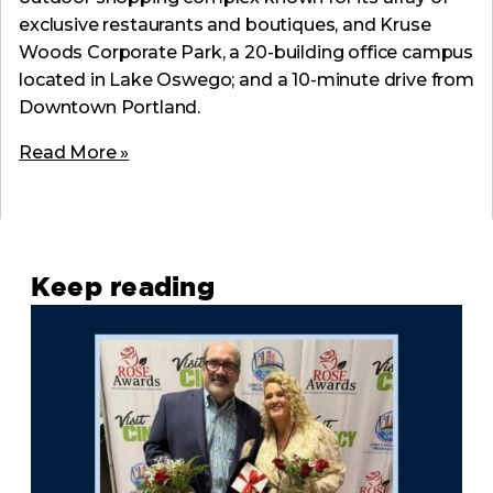
exclusive restaurants and boutiques, and Kruse
Woods Corporate Park, a 20-building office campus
located in Lake Oswego; and a 10-minute drive from
Downtown Portland.
Read More »
Keep reading