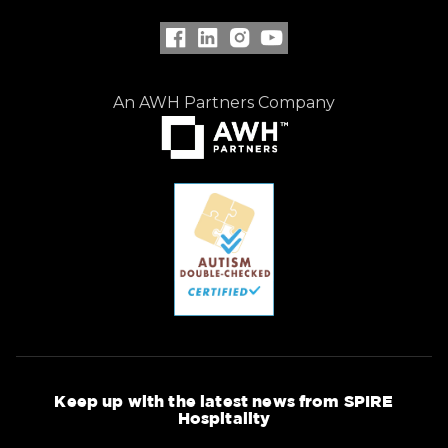
An AWH Partners Company
Keep up with the latest news from SPIRE
Hospitality