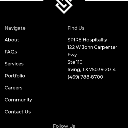
Navigate
Find Us
About
SPIRE Hospitality
122 W John Carpenter
FAQs
Fwy
Ste 110
Services
Irving, TX 75039-2014
Portfolio
(469) 788-8700
Careers
Community
Contact Us
Follow Us