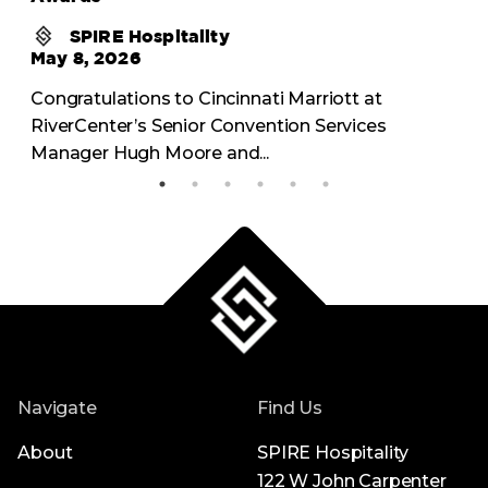
SPIRE Hospitality
May 8, 2026
Congratulations to Cincinnati Marriott at
RiverCenter’s Senior Convention Services
Manager Hugh Moore and...
Navigate
Find Us
About
SPIRE Hospitality
122 W John Carpenter