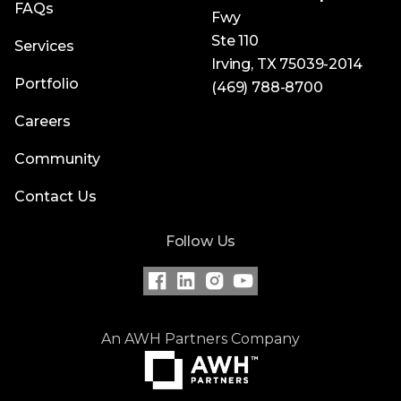
FAQs
Fwy
Ste 110
Services
Irving, TX 75039-2014
Portfolio
(469) 788-8700
Careers
Community
Contact Us
Follow Us
An AWH Partners Company