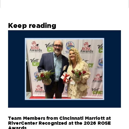
Keep reading
Team Members from Cincinnati Marriott at
RiverCenter Recognized at the 2026 ROSE
Awards