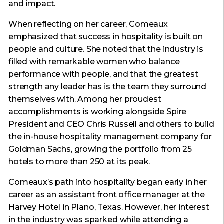
and impact.
When reflecting on her career, Comeaux
emphasized that success in hospitality is built on
people and culture. She noted that the industry is
filled with remarkable women who balance
performance with people, and that the greatest
strength any leader has is the team they surround
themselves with. Among her proudest
accomplishments is working alongside Spire
President and CEO Chris Russell and others to build
the in-house hospitality management company for
Goldman Sachs, growing the portfolio from 25
hotels to more than 250 at its peak.
Comeaux’s path into hospitality began early in her
career as an assistant front office manager at the
Harvey Hotel in Plano, Texas. However, her interest
in the industry was sparked while attending a