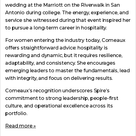
wedding at the Marriott on the Riverwalk in San
Antonio during college. The energy, experience, and
service she witnessed during that event inspired her
to pursue a long-term career in hospitality.
For women entering the industry today, Comeaux
offers straightforward advice: hospitality is
rewarding and dynamic, but it requires resilience,
adaptability, and consistency. She encourages
emerging leaders to master the fundamentals, lead
with integrity, and focus on delivering results.
Comeaux’s recognition underscores Spire’s
commitment to strong leadership, people-first
culture, and operational excellence across its
portfolio.
Read more »