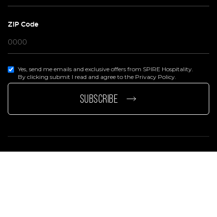
ZIP Code
Yes, send me emails and exclusive offers from SPIRE Hospitality.
By clicking submit I read and agree to the Privacy Policy.
page
e page
SUBSCRIBE
Privacy Policy
Terms Of Services
Accessibility Statement