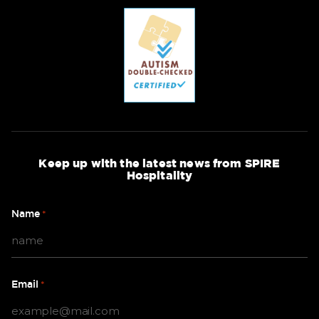
Keep up with the latest news from SPIRE
Hospitality
Name
*
Email
*