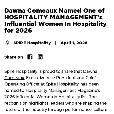
Dawna Comeaux Named One of
HOSPITALITY MANAGEMENT’s
Influential Women In Hospitality
for 2026
SPIRE Hospitality
|
April 1, 2026
Share on
Spire Hospitality is proud to share that
Dawna
Comeaux
, Executive Vice President and Chief
Operating Officer at Spire Hospitality, has been
named to Hospitality Management Magazine’s
2026 Influential Women in Hospitality list. The
recognition highlights leaders who are shaping the
future of the industry through performance, culture,