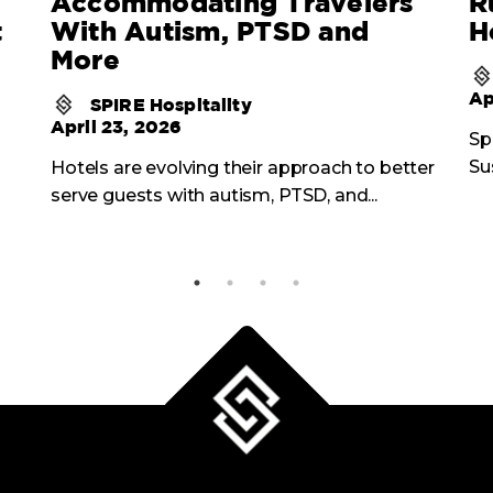
Accommodating Travelers
R
t
With Autism, PTSD and
H
More
Ap
SPIRE Hospitality
April 23, 2026
Sp
Su
Hotels are evolving their approach to better
serve guests with autism, PTSD, and...