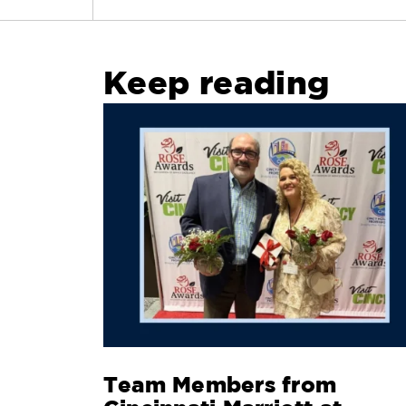
Keep reading
Team Members from