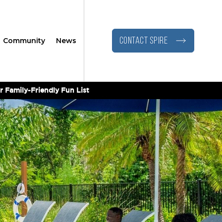
Community
News
CONTACT SPIRE
r Family-Friendly Fun List