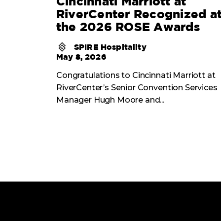
Cincinnati Marriott at
RiverCenter Recognized a
the 2026 ROSE Awards
SPIRE Hospitality
May 8, 2026
Congratulations to Cincinnati Marriott at
RiverCenter’s Senior Convention Services
Manager Hugh Moore and...