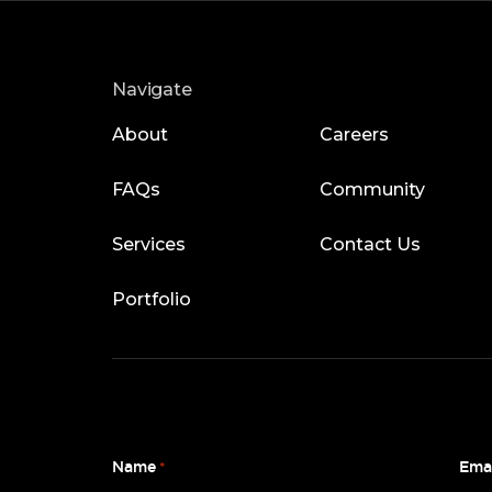
Navigate
About
Careers
FAQs
Community
Services
Contact Us
Portfolio
Name
Ema
*