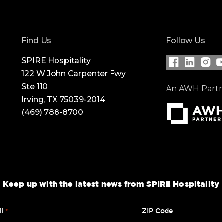
Find Us
Follow Us
SPIRE Hospitality
122 W John Carpenter Fwy
Visit our Fac
Visit our
Visit
V
Ste 110
An AWH Part
Irving, TX 75039-2014
(469) 788-8700
Keep up with the latest news from SPIRE Hospitality
il
ZIP Code
*