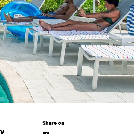
Share on
ly