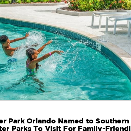
er Park Orlando Named to Southern
ter Parks To Visit For Family-Friend