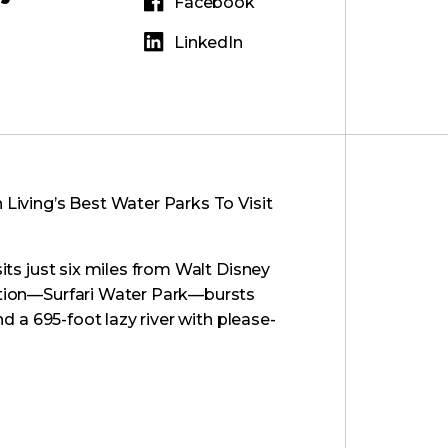
Facebook
LinkedIn
Living’s Best Water Parks To Visit
sits just six miles from Walt Disney
action—Surfari Water Park—bursts
nd a 695-foot lazy river with please-