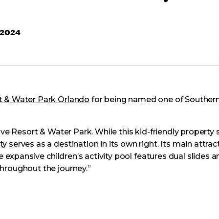
 2024
t & Water Park Orlando
for being named one of Southern 
ove Resort & Water Park. While this kid-friendly property 
 serves as a destination in its own right. Its main attr
e expansive children’s activity pool features dual slides a
hroughout the journey.”