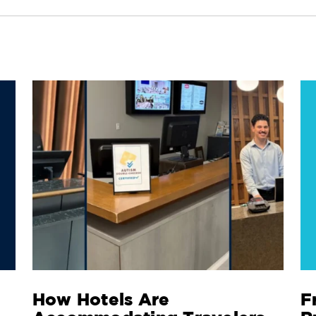
How Hotels Are
F