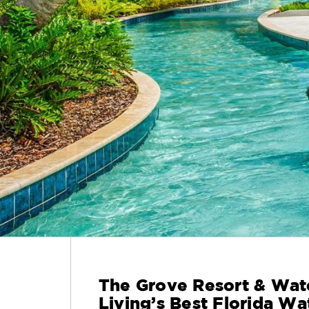
The Grove Resort & Wat
Living’s Best Florida Wa