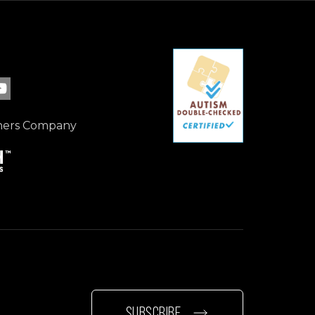
ebook page
 LinkedIn page
 our Instagram page
isit our YouTube page
ners Company
SUBSCRIBE