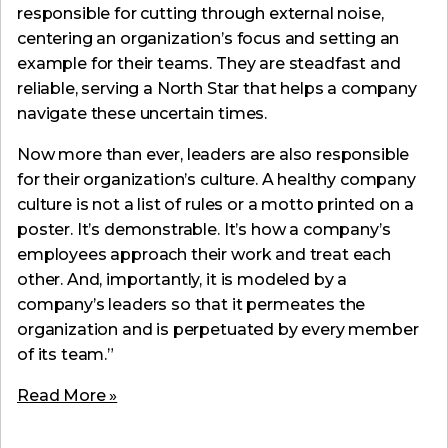
responsible for cutting through external noise,
centering an organization’s focus and setting an
example for their teams. They are steadfast and
reliable, serving a North Star that helps a company
navigate these uncertain times.
Now more than ever, leaders are also responsible
for their organization’s culture. A healthy company
culture is not a list of rules or a motto printed on a
poster. It’s demonstrable. It’s how a company’s
employees approach their work and treat each
other. And, importantly, it is modeled by a
company’s leaders so that it permeates the
organization and is perpetuated by every member
of its team.”
Read More »