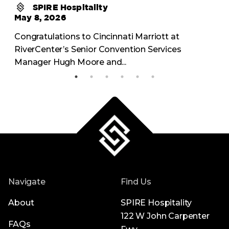
SPIRE Hospitality
May 8, 2026
Congratulations to Cincinnati Marriott at
RiverCenter’s Senior Convention Services
Manager Hugh Moore and...
Navigate
Find Us
About
SPIRE Hospitality
122 W John Carpenter
FAQs