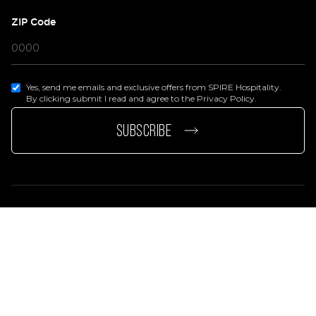
ZIP Code
Yes, send me emails and exclusive offers from SPIRE Hospitality.
By clicking submit I read and agree to the Privacy Policy.
page
e page
SUBSCRIBE
Privacy Policy
Terms Of Services
Accessibility Statement