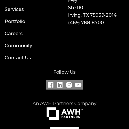
Fwy
Ste 110
Services
Irving, TX 75039-2014
Portfolio
(469) 788-8700
Careers
Community
Contact Us
Follow Us
An AWH Partners Company