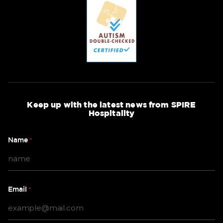
Keep up with the latest news from SPIRE
Hospitality
Name
*
Email
*