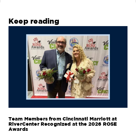
Keep reading
Team Members from Cincinnati Marriott at
RiverCenter Recognized at the 2026 ROSE
Awards