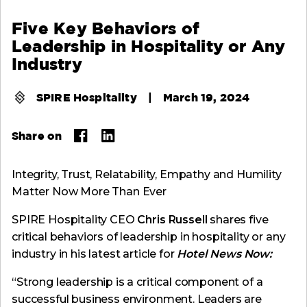
Five Key Behaviors of
Leadership in Hospitality or Any
Industry
SPIRE Hospitality
|
March 19, 2024
Share on
Integrity, Trust, Relatability, Empathy and Humility
Matter Now More Than Ever
SPIRE Hospitality CEO
Chris Russell
shares five
critical behaviors of leadership in hospitality or any
industry in his latest article for
Hotel News Now:
“Strong leadership is a critical component of a
successful business environment. Leaders are