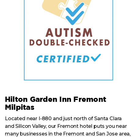
Hilton Garden Inn Fremont
Milpitas
Located near I-880 and just north of Santa Clara
and Silicon Valley, our Fremont hotel puts you near
many businesses in the Fremont and San Jose area,