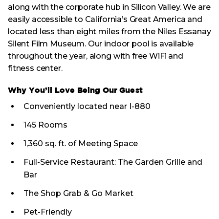
along with the corporate hub in Silicon Valley. We are
easily accessible to California’s Great America and
located less than eight miles from the Niles Essanay
Silent Film Museum. Our indoor pool is available
throughout the year, along with free WiFi and
fitness center.
Why You’ll Love Being Our Guest
Conveniently located near I-880
145 Rooms
1,360 sq. ft. of Meeting Space
Full-Service Restaurant: The Garden Grille and
Bar
The Shop Grab & Go Market
Pet-Friendly