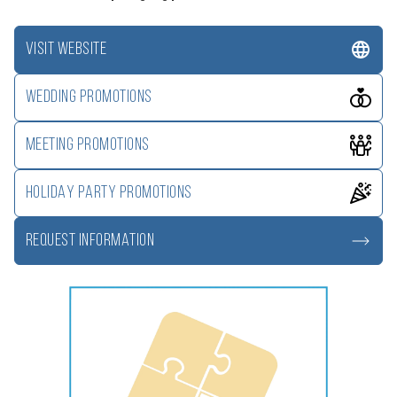
VISIT WEBSITE
WEDDING PROMOTIONS
MEETING PROMOTIONS
HOLIDAY PARTY PROMOTIONS
REQUEST INFORMATION