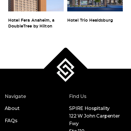
s
Hotel Fera Anaheim, a
Hotel Trio Healdsburg
Ho
DoubleTree by Hilton
B
Navigate
Find Us
About
SPIRE Hospitality
122 W John Carpenter
FAQs
Fwy