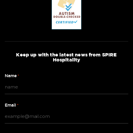
Keep up with the latest news from SPIRE
Hospitality
Name
*
Email
*