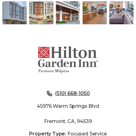
(510) 668-1050
45976 Warm Springs Blvd
Fremont, CA, 94539
Property Type:
Focused Service