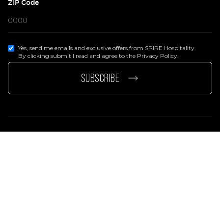
ZIP Code
Yes, send me emails and exclusive offers from SPIRE Hospitality.
By clicking submit I read and agree to the Privacy Policy.
page
e page
SUBSCRIBE
Privacy Policy
Terms Of Services
Accessibility Statement
© 2026 SPIRE Hospitality