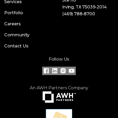
Ste 110
Services
Irving, TX 75039-2014
Portfolio
(469) 788-8700
Careers
Community
Contact Us
Follow Us
An AWH Partners Company