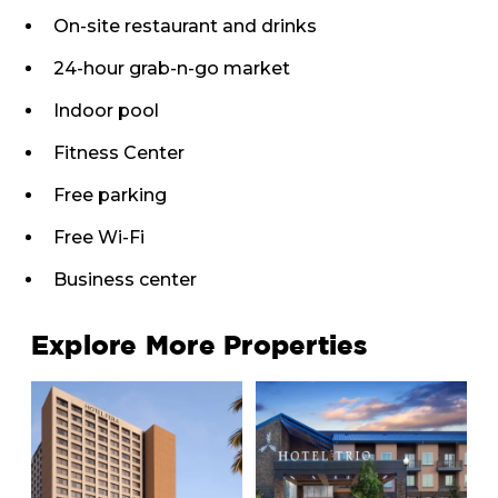
On-site restaurant and drinks
24-hour grab-n-go market
Indoor pool
Fitness Center
Free parking
Free Wi-Fi
Business center
Explore More Properties